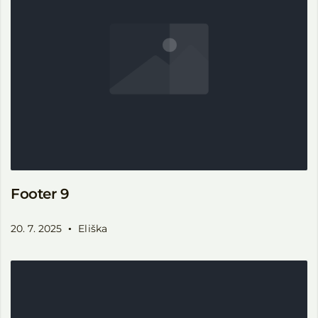
Footer 9
20. 7. 2025
Eliška