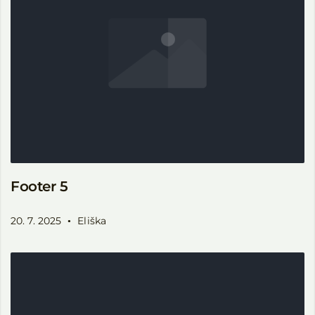
Footer 5
20. 7. 2025
Eliška