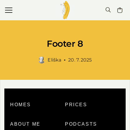
Footer 8
Eliška
20. 7. 2025
HOMES
PRICES
ABOUT ME
PODCASTS