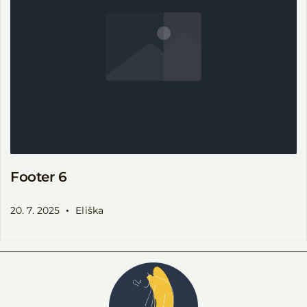
Footer 6
20. 7. 2025
Eliška