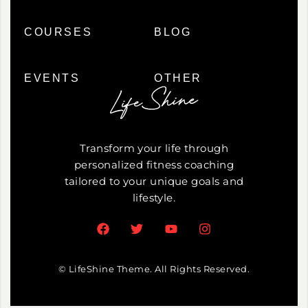
COURSES
BLOG
EVENTS
OTHER
Transform your life through
personalized fitness coaching
tailored to your unique goals and
lifestyle.
© LifeShine Theme. All Rights Reserved.