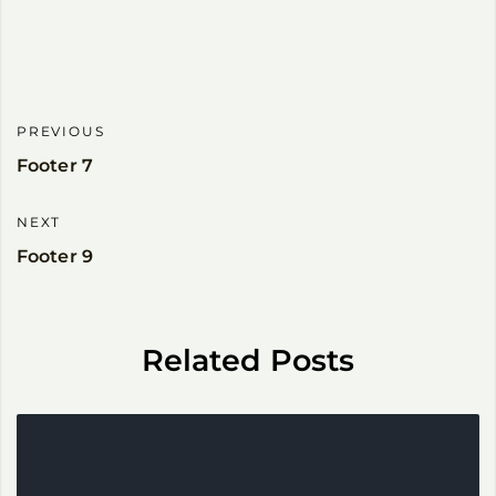
PREVIOUS
Footer 7
NEXT
Footer 9
Related Posts